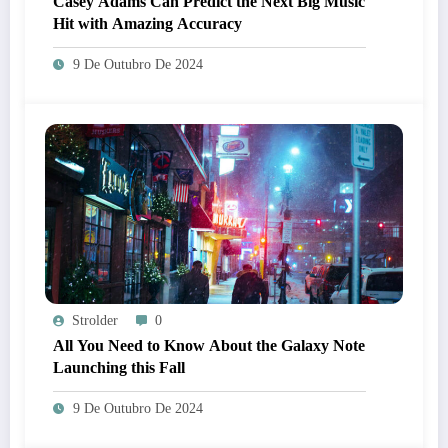
Casey Adams Can Predict the Next Big Music
Hit with Amazing Accuracy
9 De Outubro De 2024
Strolder
0
All You Need to Know About the Galaxy Note
Launching this Fall
9 De Outubro De 2024