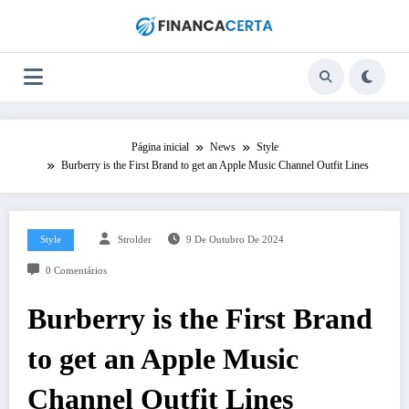
Pular
para
o
conteúdo
Página inicial
News
Style
Burberry is the First Brand to get an Apple Music Channel Outfit Lines
Style
Strolder
9 De Outubro De 2024
0 Comentários
Burberry is the First Brand
to get an Apple Music
Channel Outfit Lines