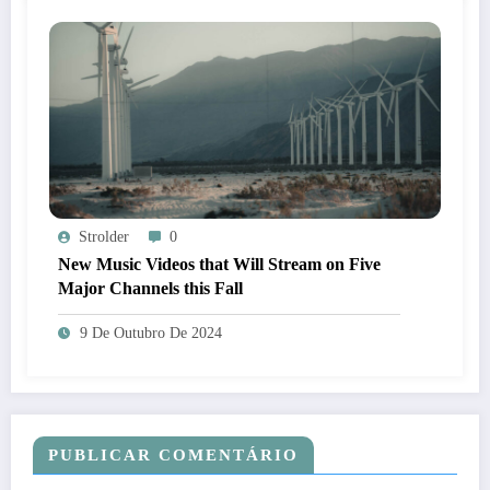
Strolder
0
New Music Videos that Will Stream on Five
Major Channels this Fall
9 De Outubro De 2024
PUBLICAR COMENTÁRIO