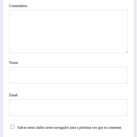
Comentários
Nome
Email
Salvar meus dados neste navegador para a próxima vez que eu comentar.