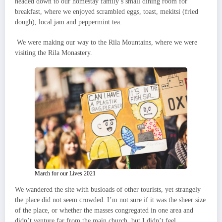
headed down to our homestay family’s small dining room for
breakfast, where we enjoyed scrambled eggs, toast, mekitsi (fried
dough), local jam and peppermint tea.
We were making our way to the Rila Mountains, where we were
visiting the Rila Monastery.
March for our Lives 2021
We wandered the site with busloads of other tourists, yet strangely
the place did not seem crowded. I’m not sure if it was the sheer size
of the place, or whether the masses congregated in one area and
didn’t venture far from the main church, but I didn’t feel