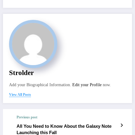
Strolder
Add your Biographical Information.
Edit your Profile
now.
View All Posts
Previous post
All You Need to Know About the Galaxy Note
Launching this Fall