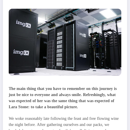
The main thing that you have to remember on this journey is
just be nice to everyone and always smile. Refreshingly, what
was expected of her was the same thing that was expected of
Lara Stone: to take a beautiful picture.
We woke reasonably late following the feast and free flowing wine
the night before. After gathering ourselves and our packs, we