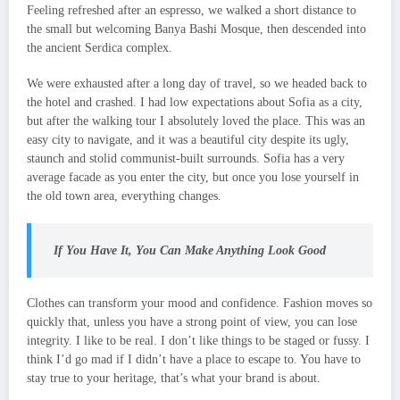
Feeling refreshed after an espresso, we walked a short distance to
the small but welcoming Banya Bashi Mosque, then descended into
the ancient Serdica complex.
We were exhausted after a long day of travel, so we headed back to
the hotel and crashed. I had low expectations about Sofia as a city,
but after the walking tour I absolutely loved the place. This was an
easy city to navigate, and it was a beautiful city despite its ugly,
staunch and stolid communist-built surrounds. Sofia has a very
average facade as you enter the city, but once you lose yourself in
the old town area, everything changes.
If You Have It, You Can Make Anything Look Good
Clothes can transform your mood and confidence. Fashion moves so
quickly that, unless you have a strong point of view, you can lose
integrity. I like to be real. I don’t like things to be staged or fussy. I
think I’d go mad if I didn’t have a place to escape to. You have to
stay true to your heritage, that’s what your brand is about.