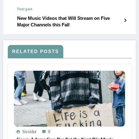
Next post
New Music Videos that Will Stream on Five
Major Channels this Fall
RELATED POSTS
Strolder
0