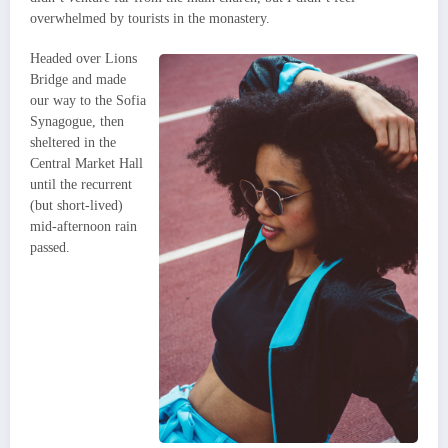
overwhelmed by tourists in the monastery.
Headed over Lions
Bridge and made
our way to the Sofia
Synagogue, then
sheltered in the
Central Market Hall
until the recurrent
(but short-lived)
mid-afternoon rain
passed.