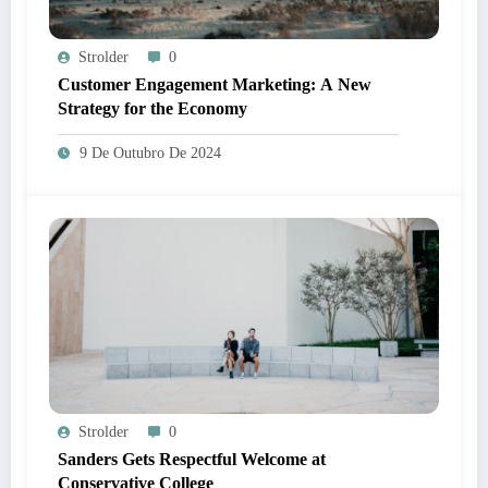
Strolder
0
Customer Engagement Marketing: A New
Strategy for the Economy
9 De Outubro De 2024
Strolder
0
Sanders Gets Respectful Welcome at
Conservative College