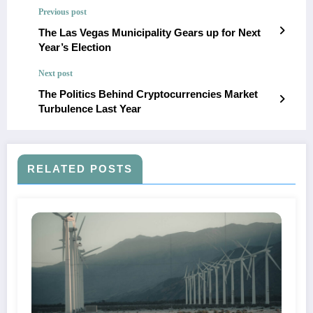
Previous post
The Las Vegas Municipality Gears up for Next
Year’s Election
Next post
The Politics Behind Cryptocurrencies Market
Turbulence Last Year
RELATED POSTS