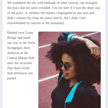
We wandered the site with busloads of other tourists, yet strangely
the place did not seem crowded. I’m not sure if it was the sheer size
of the place, or whether the masses congregated in one area and
didn’t venture far from the main church, but I didn’t feel
overwhelmed by tourists in the monastery.
Headed over Lions
Bridge and made
our way to the Sofia
Synagogue, then
sheltered in the
Central Market Hall
until the recurrent
(but short-lived)
mid-afternoon rain
passed.