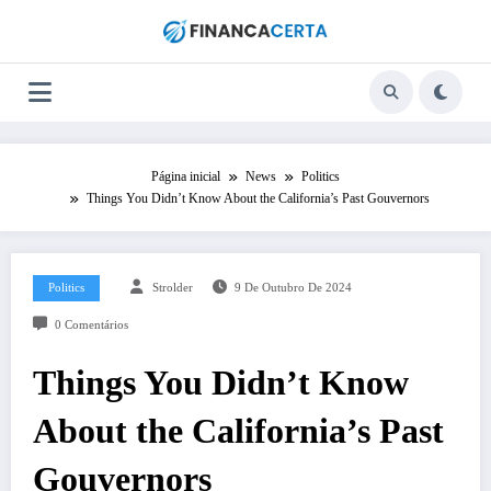
Pular
para
o
conteúdo
Página inicial
News
Politics
Things You Didn’t Know About the California’s Past Gouvernors
Politics
Strolder
9 De Outubro De 2024
0 Comentários
Things You Didn’t Know
About the California’s Past
Gouvernors