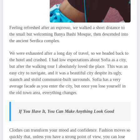
Feeling refreshed after an espresso, we walked a short distance to
the small but welcoming Banya Bashi Mosque, then descended into
the ancient Serdica complex.
We were exhausted after a long day of travel, so we headed back to
the hotel and crashed. I had low expectations about Sofia as a city,
but after the walking tour I absolutely loved the place. This was an
easy city to navigate, and it was a beautiful city despite its ugly,
staunch and stolid communist-built surrounds. Sofia has a very
average facade as you enter the city, but once you lose yourself in
the old town area, everything changes.
If You Have It, You Can Make Anything Look Good
Clothes can transform your mood and confidence. Fashion moves so
quickly that, unless you have a strong point of view, you can lose