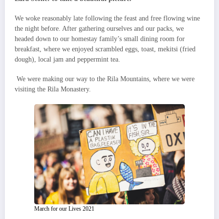
We woke reasonably late following the feast and free flowing wine
the night before. After gathering ourselves and our packs, we
headed down to our homestay family’s small dining room for
breakfast, where we enjoyed scrambled eggs, toast, mekitsi (fried
dough), local jam and peppermint tea.
We were making our way to the Rila Mountains, where we were
visiting the Rila Monastery.
March for our Lives 2021