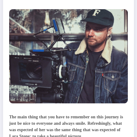
The main thing that you have to remember on this journey is
just be nice to everyone and always smile. Refreshingly, what
was expected of her was the same thing that was expected of
Lara Stone: to take a beautiful picture.