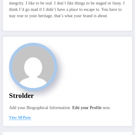
integrity. I like to be real. I don’t like things to be staged or fussy. I
think I’d go mad if I didn’t have a place to escape to. You have to
stay true to your heritage, that’s what your brand is about.
Strolder
Add your Biographical Information.
Edit your Profile
now.
View All Posts