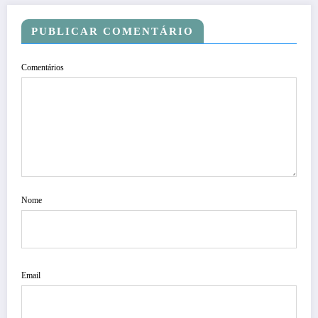
PUBLICAR COMENTÁRIO
Comentários
Nome
Email