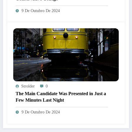
9 De Outubro De 2024
Strolder
0
The Main Candidate Was Presented in Just a
Few Minutes Last Night
9 De Outubro De 2024